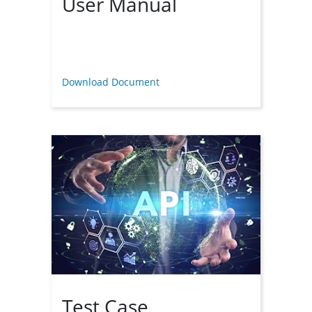
User Manual
Download Document
Test Case 