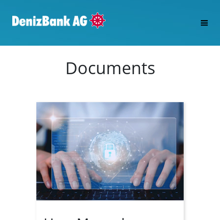
Documents